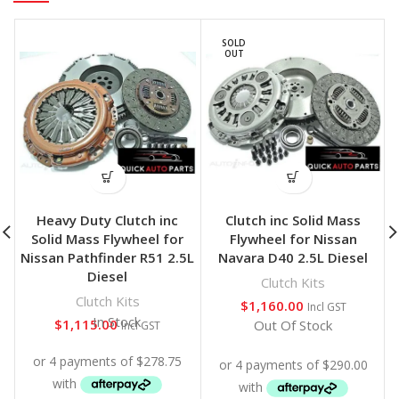
SOLD
OUT
Heavy Duty Clutch inc
Clutch inc Solid Mass
Solid Mass Flywheel for
Flywheel for Nissan
Nissan Pathfinder R51 2.5L
Navara D40 2.5L Diesel
Diesel
Clutch Kits
Clutch Kits
$
1,160.00
Incl GST
In Stock
$
1,115.00
Out Of Stock
Incl GST