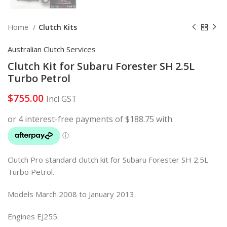
Home
Clutch Kits
Australian Clutch Services
Clutch Kit for Subaru Forester SH 2.5L
Turbo Petrol
$
755.00
Incl GST
Clutch Pro standard clutch kit for Subaru Forester SH 2.5L
Turbo Petrol.
Models March 2008 to January 2013.
Engines
EJ255
.