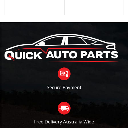
Secure Payment
Free Delivery Australia Wide