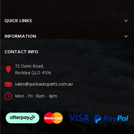
QUICK LINKS
INFORMATION
CONTACT INFO
73 Dunn Road,
Rocklea QLD 4106
sales@quickautoparts.com.au
Mon - Fri : 8am - 4pm