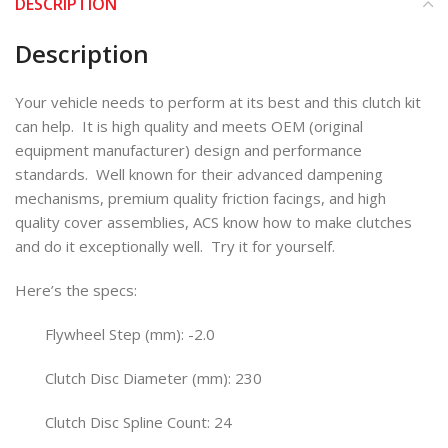
DESCRIPTION
Description
Your vehicle needs to perform at its best and this clutch kit
can help. It is high quality and meets OEM (original
equipment manufacturer) design and performance
standards. Well known for their advanced dampening
mechanisms, premium quality friction facings, and high
quality cover assemblies, ACS know how to make clutches
and do it exceptionally well. Try it for yourself.
Here’s the specs:
Flywheel Step (mm): -2.0
Clutch Disc Diameter (mm): 230
Clutch Disc Spline Count: 24