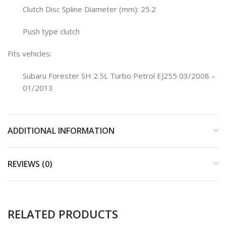
Clutch Disc Spline Diameter (mm): 25.2
Push type clutch
Fits vehicles:
Subaru Forester SH 2.5L Turbo Petrol EJ255 03/2008 –
01/2013
ADDITIONAL INFORMATION
REVIEWS (0)
RELATED PRODUCTS