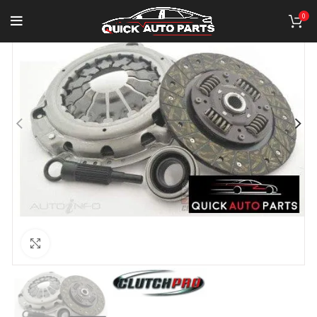
0
Click to enlarge