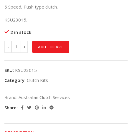
5 Speed, Push type clutch.
KSU23015.
2 in stock
ADD TO CART
SKU:
KSU23015
Category:
Clutch Kits
Brand:
Australian Clutch Services
Share: