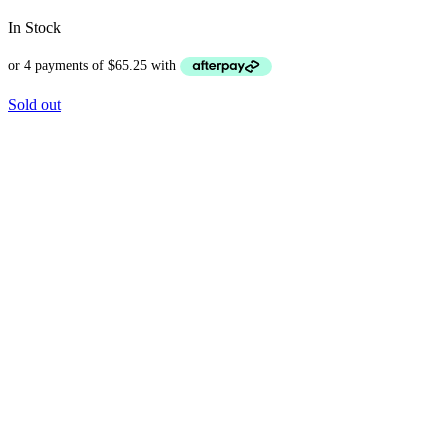
In Stock
Sold out