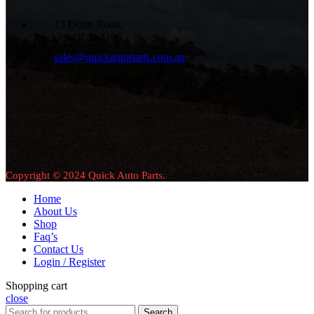
73 Dunn Road,
Rocklea QLD 4106
sales@quickautoparts.com.au
Mon - Fri : 8am - 4pm
Copyright © 2024 Quick Auto Parts.
Home
About Us
Shop
Faq’s
Contact Us
Login / Register
Shopping cart
close
Search