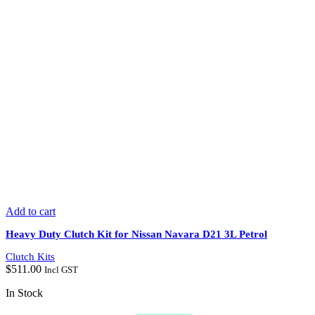
Add to cart
Heavy Duty Clutch Kit for Nissan Navara D21 3L Petrol
Clutch Kits
$
511.00
Incl GST
In Stock