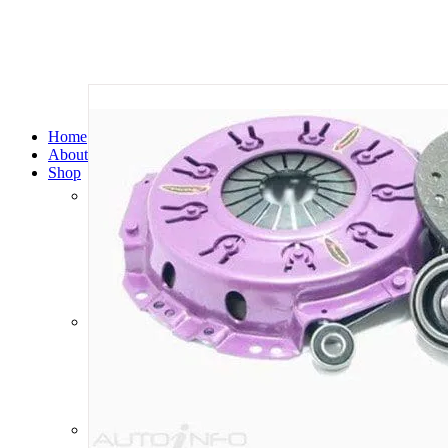
Home
About Us
Shop
Automatic Transmission Cooler Kits
Brake Boosters
Brake Drums
Brake Pads
Brake Rotors
Clutch Kits
Clutch Master Cylinders
Clutch Slave Cylinders
Diesel Particulate Filters
Filter Service Kits
Free Wheel Hubs
Manual Gearboxes
Radiators
Safari Snorkels
Shock Absorbers