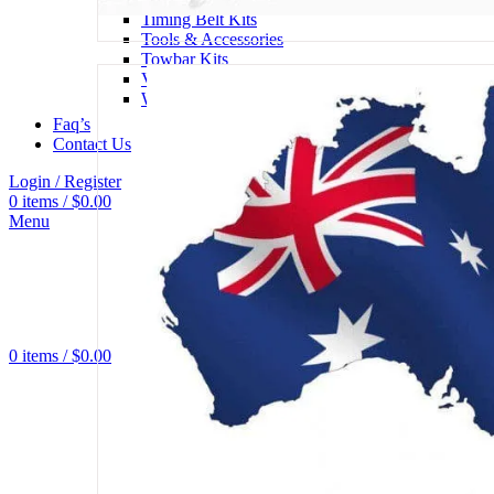
Timing Belt Kits
Tools & Accessories
Towbar Kits
Viscous Fan Hubs
Water Pumps
Faq’s
Contact Us
Login / Register
0
items
/
$
0.00
Menu
0
items
/
$
0.00