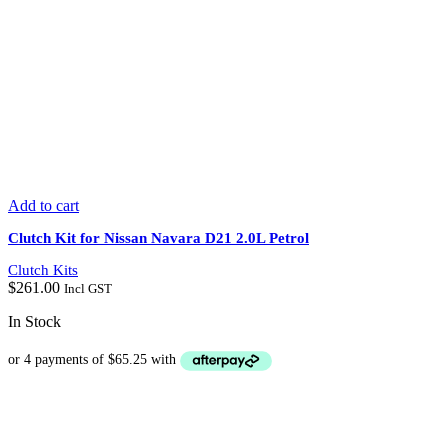
Add to cart
Clutch Kit for Nissan Navara D21 2.0L Petrol
Clutch Kits
$
261.00
Incl GST
In Stock