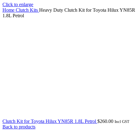
Click to enlarge
Home
Clutch Kits
Heavy Duty Clutch Kit for Toyota Hilux YN85R
1.8L Petrol
Clutch Kit for Toyota Hilux YN85R 1.8L Petrol
$
260.00
Incl GST
Back to products