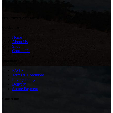
Free Delivery Australia Wide
Quick Links
Home
About Us
Shop
Contact Us
Information
FAQ’S
Terms & Conditions
Privacy Policy
Delivery
Secure Payment
Contact Info