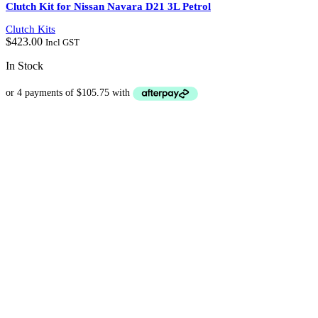
Clutch Kit for Nissan Navara D21 3L Petrol
Clutch Kits
$
423.00
Incl GST
In Stock