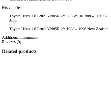
Fits vehicles:
Toyota Hilux 1.8 Petrol YN85R 2Y 58KW 10/1988 – 11/1997
Japan
Toyota Hilux 1.8 Petrol YN85R 2Y 1988 – 1996 New Zealand
Additional information
Reviews (0)
Related products