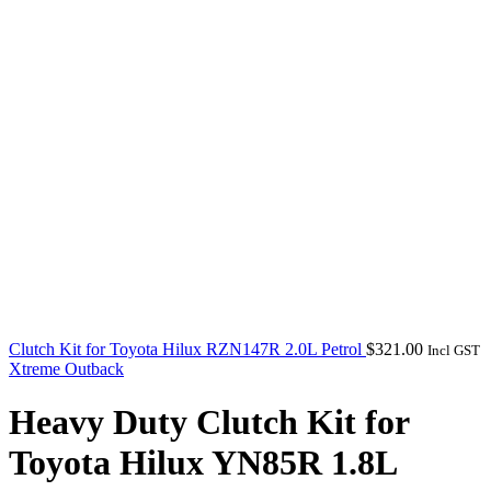
Clutch Kit for Toyota Hilux RZN147R 2.0L Petrol
$
321.00
Incl GST
Xtreme Outback
Heavy Duty Clutch Kit for
Toyota Hilux YN85R 1.8L