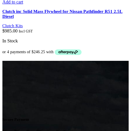
Add to cart
Clutch inc Solid Mass Flywheel for Nissan Pathfinder R51 2.5L
Diesel
Clutch Kits
$
985.00
Incl GST
In Stock
Secure Payment