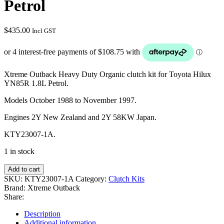
Petrol
$
435.00
Incl GST
Xtreme Outback Heavy Duty Organic clutch kit for Toyota Hilux
YN85R 1.8L Petrol.
Models October 1988 to November 1997.
Engines 2Y New Zealand and 2Y 58KW Japan.
KTY23007-1A.
1 in stock
Add to cart
SKU:
KTY23007-1A
Category:
Clutch Kits
Brand:
Xtreme Outback
Share:
Description
Additional information