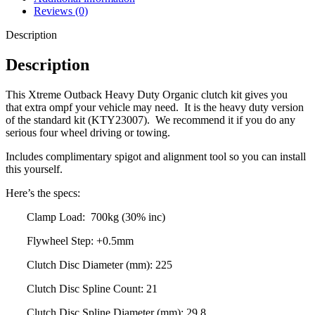
Reviews (0)
Description
Description
This Xtreme Outback Heavy Duty Organic clutch kit gives you
that extra ompf your vehicle may need. It is the heavy duty version
of the standard kit (
KTY23007
). We recommend it if you do any
serious four wheel driving or towing.
Includes complimentary spigot and alignment tool so you can install
this yourself.
Here’s the specs:
Clamp Load: 700kg (30% inc)
Flywheel Step: +0.5mm
Clutch Disc Diameter (mm): 225
Clutch Disc Spline Count: 21
Clutch Disc Spline Diameter (mm): 29.8