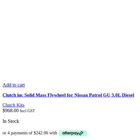
Add to cart
Clutch inc Solid Mass Flywheel for Nissan Patrol GU 3.0L Diesel
Clutch Kits
$
968.00
Incl GST
In Stock