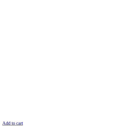
Add to cart