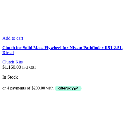
Add to cart
Clutch inc Solid Mass Flywheel for Nissan Pathfinder R51 2.5L
Diesel
Clutch Kits
$
1,160.00
Incl GST
In Stock