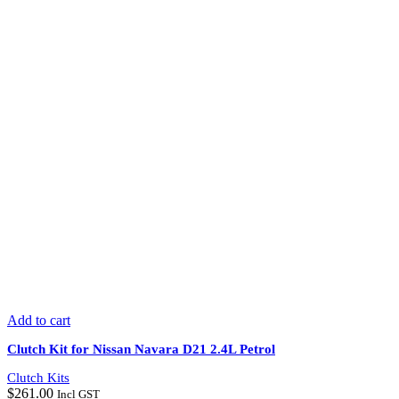
Add to cart
Clutch Kit for Nissan Navara D21 2.4L Petrol
Clutch Kits
$
261.00
Incl GST