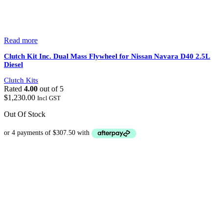
Read more
Clutch Kit Inc. Dual Mass Flywheel for Nissan Navara D40 2.5L
Diesel
Clutch Kits
Rated
4.00
out of 5
$
1,230.00
Incl GST
Out Of Stock