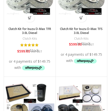
Clutch Kit for Isuzu D-Max TFR
Clutch Kit for Isuzu D-Max TFS
3.0L Diesel
3.0L Diesel
Clutch Kits
Clutch Kits
In Stock
$
599.00
Incl GST
In Stock
$
599.00
Incl GST