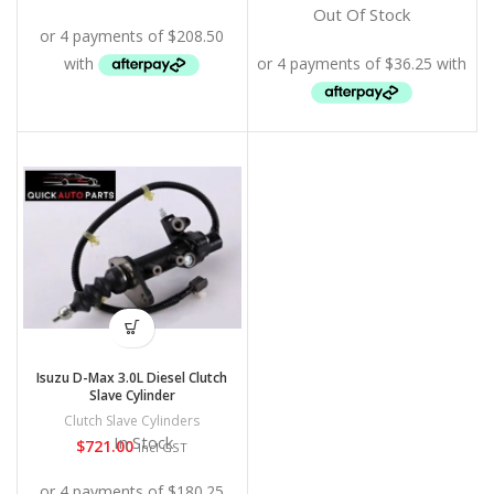
Out Of Stock
Isuzu D-Max 3.0L Diesel Clutch
Slave Cylinder
Clutch Slave Cylinders
In Stock
$
721.00
Incl GST