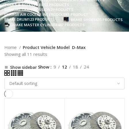
TOOLS & ACCESSORIES
3 PRODUCTS
MANUAL TRANSMISSION
2 PRODUCTS
CHARGE AIR COOLER INTERCOOLER
1 PRODUCT
BRAKE DRUM
123 PRODUCTS
BRAKE SHOES
635 PRODUCTS
BRAKE MASTER CYLINDER
467 PRODUCTS
Home
Product Vehicle Model
D-Max
Showing all 11 results
Show
9
12
18
24
Show sidebar