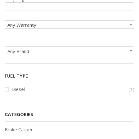
Any Warranty
Any Brand
FUEL TYPE
Diesel
(1)
CATEGORIES
Brake Caliper