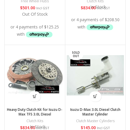
Free Wheel Hubs
Clutch Kits
In Stock
$
501.00
$
834.00
Incl GST
Incl GST
Out Of Stock
SOLD
OUT
Heavy Duty Clutch Kit for Isuzu D-
Isuzu D-Max 3.0L Diesel Clutch
Max TFS 3.0L Diesel
Master Cylinder
Clutch Kits
Clutch Master Cylinders
In Stock
$
834.00
$
145.00
Incl GST
Incl GST