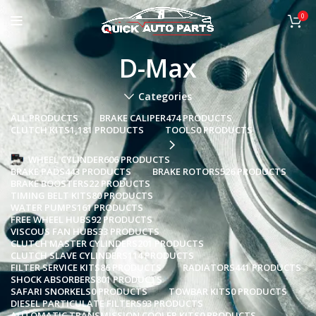
0
D-Max
Categories
ALL
PRODUCTS
BRAKE CALIPER
474 PRODUCTS
CLUTCH KITS
1,181 PRODUCTS
TOOLS
0 PRODUCTS
WHEEL CYLINDER
606 PRODUCTS
BRAKE PADS
443 PRODUCTS
BRAKE ROTORS
526 PRODUCTS
BRAKE BOOSTERS
22 PRODUCTS
TIMING BELT KITS
80 PRODUCTS
WATER PUMPS
161 PRODUCTS
FREE WHEEL HUBS
92 PRODUCTS
VISCOUS FAN HUBS
33 PRODUCTS
CLUTCH MASTER CYLINDERS
201 PRODUCTS
CLUTCH SLAVE CYLINDERS
114 PRODUCTS
FILTER SERVICE KITS
86 PRODUCTS
RADIATORS
441 PRODUCTS
SHOCK ABSORBERS
801 PRODUCTS
SAFARI SNORKELS
0 PRODUCTS
TOWBAR KITS
0 PRODUCTS
DIESEL PARTICULATE FILTERS
93 PRODUCTS
AUTOMATIC TRANSMISSION COOLER KITS
0 PRODUCTS