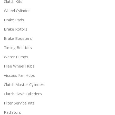
Clutch Kits
Wheel Cylinder
Brake Pads
Brake Rotors
Brake Boosters
Timing Belt Kits
Water Pumps
Free Wheel Hubs
Viscous Fan Hubs
Clutch Master Cylinders
Clutch Slave Cylinders
Filter Service Kits
Radiators