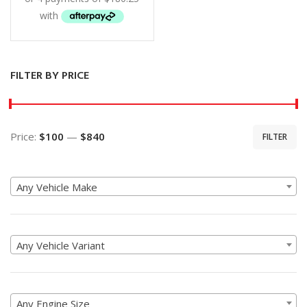
FILTER BY PRICE
Price:
$100
—
$840
FILTER
Min
Max
price
price
Any Vehicle Make
Any Vehicle Variant
Any Engine Size