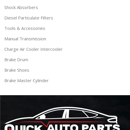
Shock Absorbers
Diesel Particulate Filters
Tools & Accessories
Manual Transmission
Charge Air Cooler Intercooler
Brake Drum
Brake Shoes
Brake Master Cylinder