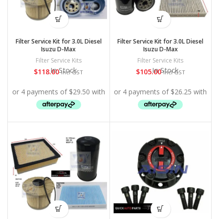
Filter Service Kit for 3.0L Diesel
Filter Service Kit for 3.0L Diesel
Isuzu D-Max
Isuzu D-Max
Filter Service Kits
Filter Service Kits
In Stock
In Stock
$
118.00
$
105.00
Incl GST
Incl GST