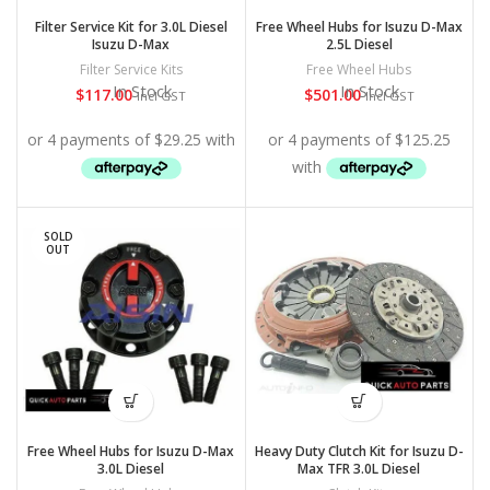
Filter Service Kit for 3.0L Diesel
Free Wheel Hubs for Isuzu D-Max
Isuzu D-Max
2.5L Diesel
Filter Service Kits
Free Wheel Hubs
In Stock
In Stock
$
117.00
$
501.00
Incl GST
Incl GST
SOLD
OUT
Free Wheel Hubs for Isuzu D-Max
Heavy Duty Clutch Kit for Isuzu D-
3.0L Diesel
Max TFR 3.0L Diesel