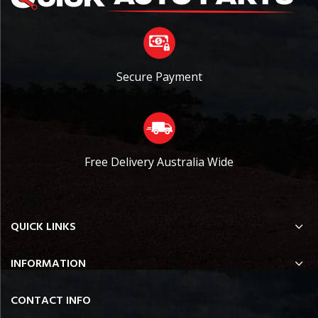
Secure Payment
Free Delivery Australia Wide
QUICK LINKS
INFORMATION
CONTACT INFO