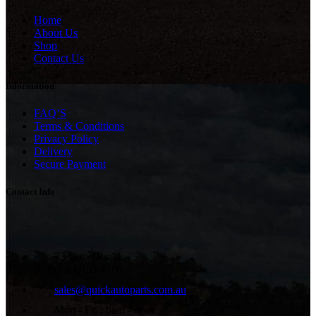
Home
About Us
Shop
Contact Us
Information
FAQ’S
Terms & Conditions
Privacy Policy
Delivery
Secure Payment
Contact Info
73 Dunn Road,
Rocklea QLD 4106
sales@quickautoparts.com.au
Mon - Fri : 8am - 4pm