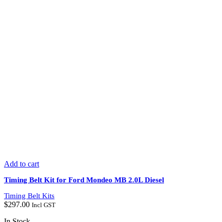
Add to cart
Timing Belt Kit for Ford Mondeo MB 2.0L Diesel
Timing Belt Kits
$
297.00
Incl GST
In Stock