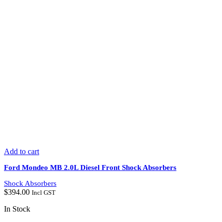
Add to cart
Ford Mondeo MB 2.0L Diesel Front Shock Absorbers
Shock Absorbers
$
394.00
Incl GST
In Stock