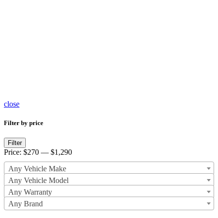
Brake
Master
Cylinder
467
products
close
Filter by price
Min
Max
Filter
price
price
Price:
$270
—
$1,290
Any Vehicle Make
Any Vehicle Model
Any Warranty
Any Brand