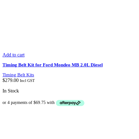
Add to cart
Timing Belt Kit for Ford Mondeo MB 2.0L Diesel
Timing Belt Kits
$
279.00
Incl GST
In Stock