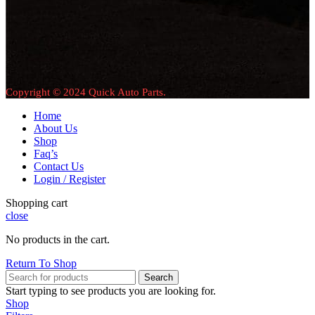
Copyright © 2024 Quick Auto Parts.
Home
About Us
Shop
Faq’s
Contact Us
Login / Register
Shopping cart
close
No products in the cart.
Return To Shop
Search
Start typing to see products you are looking for.
Shop