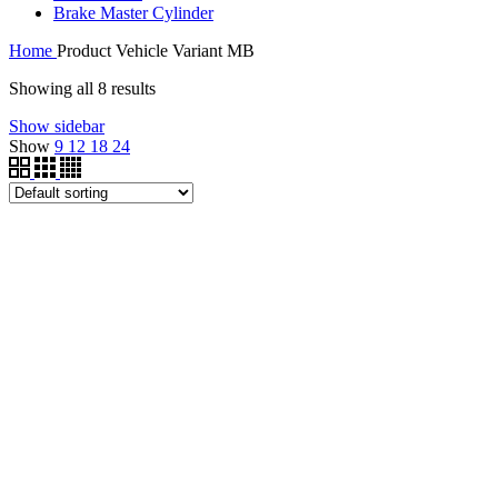
Brake Master Cylinder
Home
Product Vehicle Variant
MB
Showing all 8 results
Show sidebar
Show
9
12
18
24