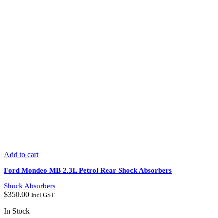
Add to cart
Ford Mondeo MB 2.3L Petrol Rear Shock Absorbers
Shock Absorbers
$
350.00
Incl GST
In Stock