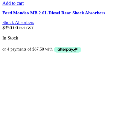
Add to cart
Ford Mondeo MB 2.0L Diesel Rear Shock Absorbers
Shock Absorbers
$
350.00
Incl GST
In Stock