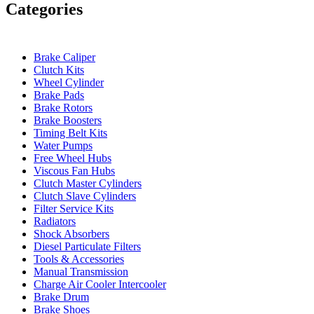
Categories
Brake Caliper
Clutch Kits
Wheel Cylinder
Brake Pads
Brake Rotors
Brake Boosters
Timing Belt Kits
Water Pumps
Free Wheel Hubs
Viscous Fan Hubs
Clutch Master Cylinders
Clutch Slave Cylinders
Filter Service Kits
Radiators
Shock Absorbers
Diesel Particulate Filters
Tools & Accessories
Manual Transmission
Charge Air Cooler Intercooler
Brake Drum
Brake Shoes