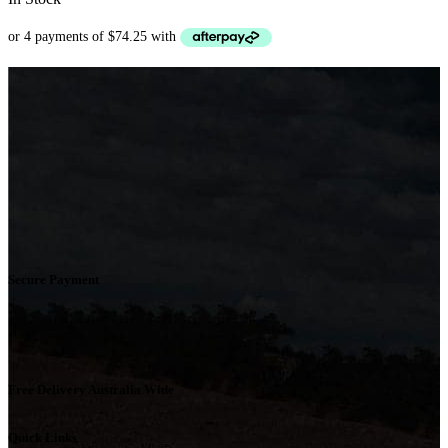
Secure Payment
Free Delivery Australia Wide
Quick Links