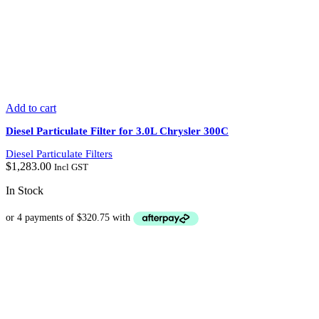
Add to cart
Diesel Particulate Filter for 3.0L Chrysler 300C
Diesel Particulate Filters
$
1,283.00
Incl GST
In Stock