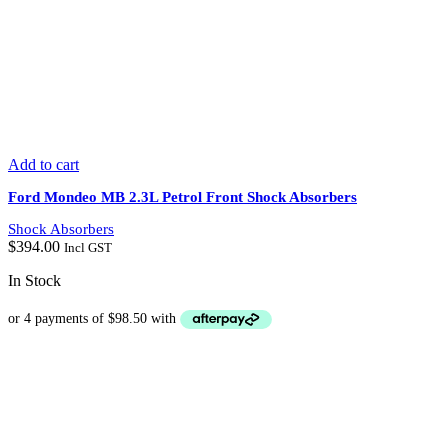
Add to cart
Ford Mondeo MB 2.3L Petrol Front Shock Absorbers
Shock Absorbers
$
394.00
Incl GST
In Stock