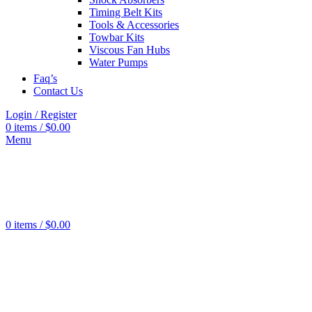
Tools
0
Timing Belt Kits
products
Tools & Accessories
Grinders
0
Towbar Kits
products
Viscous Fan Hubs
Water Pumps
Faq’s
Contact Us
Login / Register
0
items
/
$
0.00
Menu
Wheel
Cylinder
606
products
Brake
Pads
443
0
items
/
$
0.00
products
Brake
Rotors
526
products
Brake
Boosters
22
products