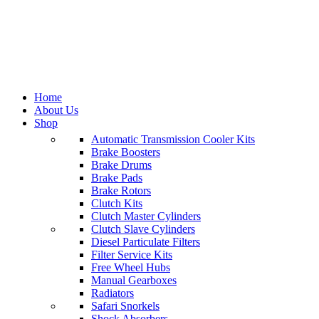
Home
About Us
Shop
Automatic Transmission Cooler Kits
Brake Boosters
Categories
Brake Drums
Brake Pads
All
Brake Rotors
products
Clutch Kits
Brake
Clutch Master Cylinders
Caliper
474
Clutch Slave Cylinders
products
Diesel Particulate Filters
Clutch
Filter Service Kits
Kits
1,181
Free Wheel Hubs
products
Manual Gearboxes
Tools
0
Radiators
products
Safari Snorkels
Power
Shock Absorbers