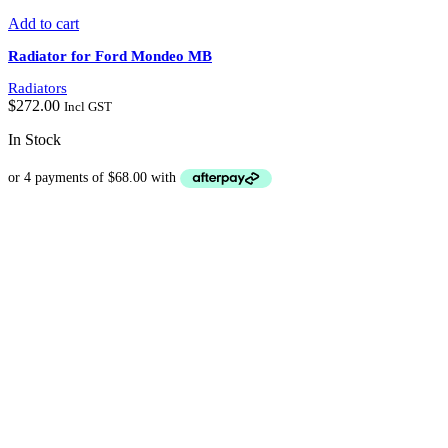
Add to cart
Radiator for Ford Mondeo MB
Radiators
$
272.00
Incl GST
In Stock