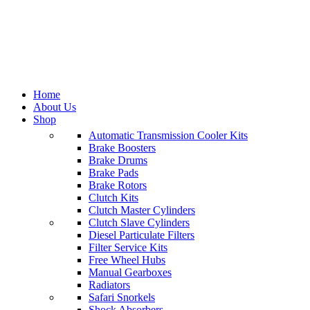
Home
About Us
Shop
Automatic Transmission Cooler Kits
Brake Boosters
Categories
Brake Drums
Brake Pads
All
Brake Rotors
products
Clutch Kits
Brake
Clutch Master Cylinders
Caliper
474
Clutch Slave Cylinders
products
Diesel Particulate Filters
Clutch
Filter Service Kits
Kits
1,181
Free Wheel Hubs
products
Manual Gearboxes
Tools
0
Radiators
products
Safari Snorkels
Power
Shock Absorbers