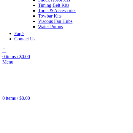
Tools
0
Timing Belt Kits
products
Tools & Accessories
Grinders
0
Towbar Kits
products
Viscous Fan Hubs
Water Pumps
Faq’s
Contact Us
0
items
/
$
0.00
Menu
Wheel
Cylinder
606
products
Brake
Pads
443
0
items
/
$
0.00
products
Brake
Rotors
526
products
Brake
Boosters
22
products