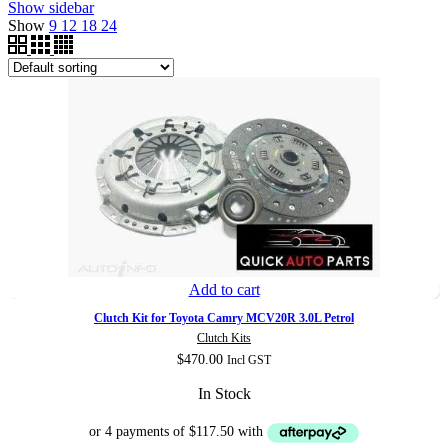
Show sidebar
Show
9
12
18
24
Add to cart
Clutch Kit for Toyota Camry MCV20R 3.0L Petrol
Clutch Kits
$
470.00
Incl GST
In Stock