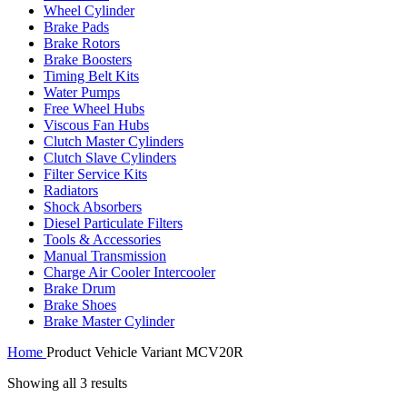
Wheel Cylinder
Brake Pads
Brake Rotors
Brake Boosters
Timing Belt Kits
Water Pumps
Free Wheel Hubs
Viscous Fan Hubs
Clutch Master Cylinders
Clutch Slave Cylinders
Filter Service Kits
Radiators
Shock Absorbers
Diesel Particulate Filters
Tools & Accessories
Manual Transmission
Charge Air Cooler Intercooler
Brake Drum
Brake Shoes
Brake Master Cylinder
Home
Product Vehicle Variant
MCV20R
Showing all 3 results