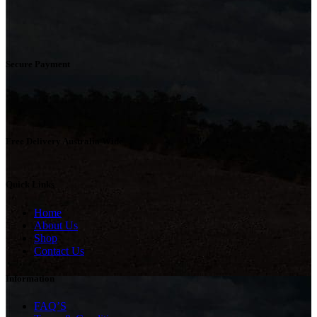
Secure Payment
Free Delivery Australia Wide
Quick Links
Home
About Us
Shop
Contact Us
Information
FAQ’S