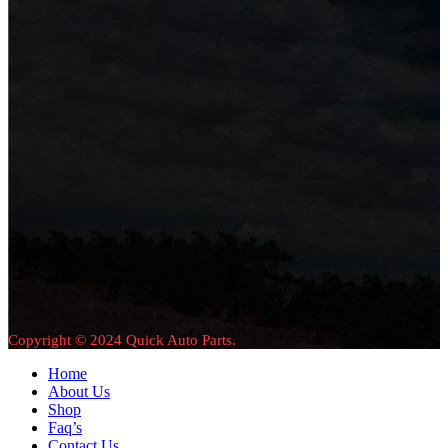
Copyright © 2024 Quick Auto Parts.
Home
About Us
Shop
Faq’s
Contact Us