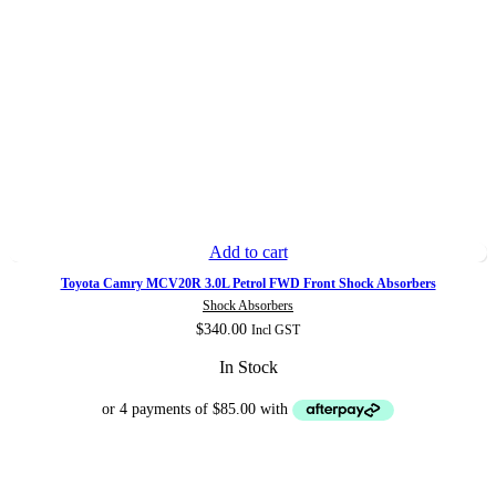
Add to cart
Toyota Camry MCV20R 3.0L Petrol FWD Front Shock Absorbers
Shock Absorbers
$
340.00
Incl GST
In Stock