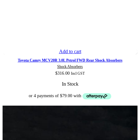
Add to cart
Toyota Camry MCV20R 3.0L Petrol FWD Rear Shock Absorbers
Shock Absorbers
$
316.00
Incl GST
In Stock