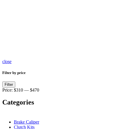
Brake
Master
Cylinder
467
products
close
Filter by price
Min
Max
Filter
price
price
Price:
$310
—
$470
Categories
Brake Caliper
Clutch Kits