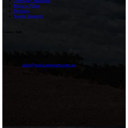
Terms & Conditions
Privacy Policy
Delivery
Secure Payment
Contact Info
73 Dunn Road,
Rocklea QLD 4106
sales@quickautoparts.com.au
Mon - Fri : 8am - 4pm