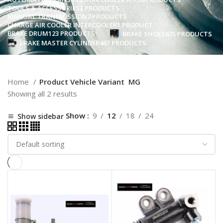
TOOLS & ACCESSORIES
3 PRODUCTS
MANUAL TRANSMISSION
2 PRODUCTS
CHARGE AIR COOLER INTERCOOLER
1 PRODUCT
BRAKE DRUM
123 PRODUCTS
BRAKE SHOES
635 PRODUCTS
BRAKE MASTER CYLINDER
467 PRODUCTS
Home
Product Vehicle Variant
MG
Showing all 2 results
Show
9
12
18
24
Show sidebar