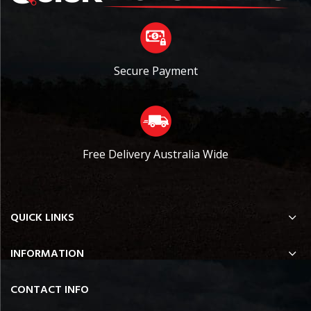
Secure Payment
Free Delivery Australia Wide
QUICK LINKS
INFORMATION
CONTACT INFO